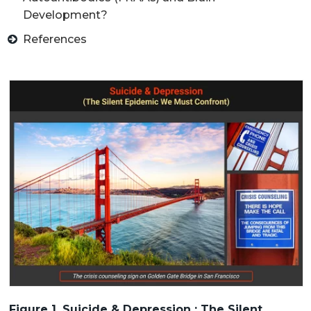
Development?
References
Figure 1. Suicide & Depression : The Silent