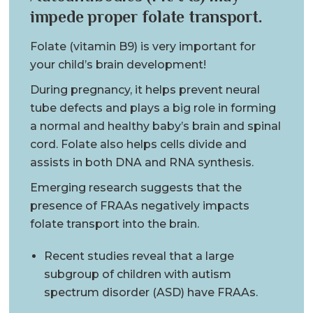
impede proper folate transport.
Folate (vitamin B9) is very important for
your child’s brain development!
During pregnancy, it helps prevent neural
tube defects and plays a big role in forming
a normal and healthy baby’s brain and spinal
cord. Folate also helps cells divide and
assists in both DNA and RNA synthesis.
Emerging research suggests that the
presence of FRAAs negatively impacts
folate transport into the brain.
Recent studies reveal that a large
subgroup of children with autism
spectrum disorder (ASD) have FRAAs.