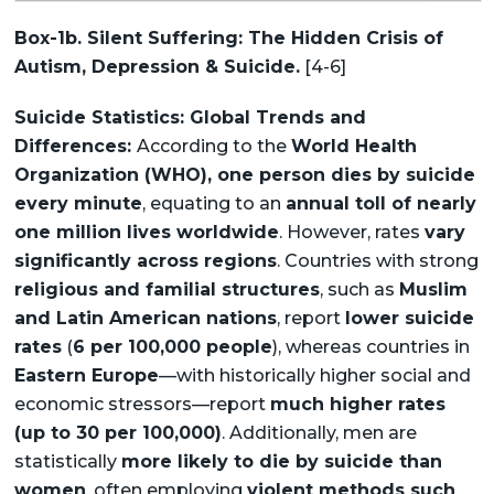
Box-1b. Silent Suffering: The Hidden Crisis of
Autism, Depression & Suicide.
[4-6]
Suicide Statistics: Global Trends and
Differences:
According to the
World Health
Organization (WHO), one person dies by suicide
every minute
, equating to an
annual toll of nearly
one million lives worldwide
. However, rates
vary
significantly across regions
. Countries with strong
religious and familial structures
, such as
Muslim
and Latin American nations
, report
lower suicide
rates
(
6 per 100,000 people
), whereas countries in
Eastern Europe
—with historically higher social and
economic stressors—report
much higher rates
(up to 30 per 100,000)
. Additionally, men are
statistically
more likely to die by suicide than
women
, often employing
violent methods such