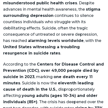
misunderstood public health crises
. Despite
advances in mental health awareness, the
stigma
surrounding depression
continues to silence
countless individuals who struggle with its
debilitating effects. Suicide, often the tragic
consequence of untreated or severe depression,
has reached
alarming levels worldwide
, with the
United States witnessing a troubling
resurgence in suicide rates
.
According to the
Centers for Disease Control and
Prevention (CDC)
,
over 49,000 people died by
suicide in 2023
, marking
one death every 11
minutes
. Suicide is now the
eleventh leading
cause of death in the U.S.
, disproportionately
affecting
young adults (ages 10-34) and older
individuals (85+)
. The crisis has deepened over the