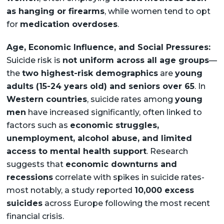
as hanging or firearms
, while women tend to opt
for
medication overdoses
.
Age, Economic Influence, and Social Pressures:
Suicide risk is
not uniform across all age groups
—
the
two highest-risk demographics
are
young
adults (15-24 years old) and seniors over 65
. In
Western countries
, suicide rates among
young
men
have increased significantly, often linked to
factors such as
economic struggles,
unemployment, alcohol abuse, and limited
access to mental health support
. Research
suggests that
economic downturns and
recessions
correlate with spikes in suicide rates-
most notably, a study reported
10,000 excess
suicides
across Europe following the most recent
financial crisis.