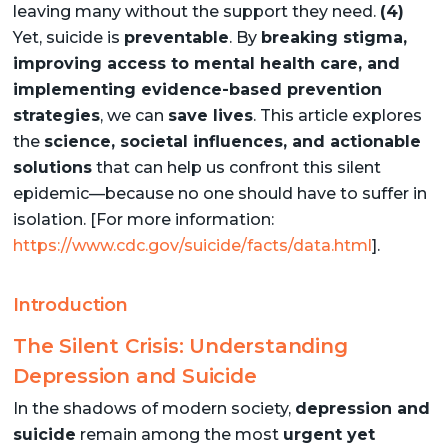
leaving many without the support they need.
(4)
Yet, suicide is
preventable
. By
breaking stigma,
improving access to mental health care, and
implementing evidence-based prevention
strategies
, we can
save lives
. This article explores
the
science, societal influences, and actionable
solutions
that can help us confront this silent
epidemic—because no one should have to suffer in
isolation. [For more information:
https://www.cdc.gov/suicide/facts/data.html
].
Introduction
The Silent Crisis: Understanding
Depression and Suicide
In the shadows of modern society,
depression and
suicide
remain among the most
urgent yet