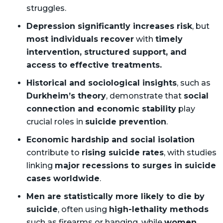
struggles.
Depression significantly increases risk
, but
most individuals recover
with
timely
intervention, structured support, and
access to effective treatments.
Historical and sociological insights
, such as
Durkheim’s theory
, demonstrate that
social
connection and economic stability
play
crucial roles in
suicide prevention
.
Economic hardship and social isolation
contribute to
rising suicide rates
, with studies
linking
major recessions to surges in suicide
cases worldwide
.
Men are statistically more likely to die by
suicide
, often using
high-lethality methods
such as firearms or hanging, while
women