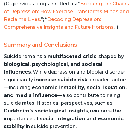
(Cf. previous blogs entitled as: “
Breaking the Chains
of Depression: How Exercise Transforms Minds and
Reclaims Lives.
”; “
Decoding Depression:
Comprehensive Insights and Future Horizons.
”)
Summary and Conclusions
Suicide remains a
multifaceted crisis
, shaped by
biological, psychological, and societal
influences
. While depression and bipolar disorder
significantly
increase suicide risk
, broader factors
—including
economic instability, social isolation,
and media influence
—also contribute to rising
suicide rates. Historical perspectives, such as
Durkheim’s sociological insights
, reinforce the
importance of
social integration and economic
stability
in suicide prevention.