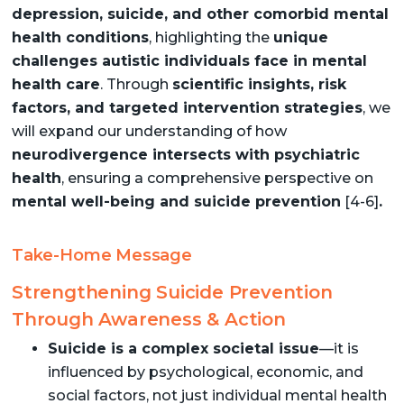
depression, suicide, and other comorbid mental
health conditions
, highlighting the
unique
challenges autistic individuals face in mental
health care
. Through
scientific insights, risk
factors, and targeted intervention strategies
, we
will expand our understanding of how
neurodivergence intersects with psychiatric
health
, ensuring a comprehensive perspective on
mental well-being and suicide prevention
[4-6]
.
Take-Home Message
Strengthening Suicide Prevention
Through Awareness & Action
Suicide is a complex societal issue
—it is
influenced by psychological, economic, and
social factors, not just individual mental health