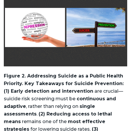
Figure 2. Addressing Suicide as a Public Health
Priority. Key Takeaways for Suicide Prevention:
(1) Early detection and intervention
are crucial—
suicide risk screening must be
continuous and
adaptive
, rather than relying on
single
assessments
.
(2) Reducing access to lethal
means
remains one of the
most effective
strategies
for lowering suicide rates.
(3)