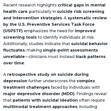
Recent research highlights
critical gaps in mental
health care
, particularly in
suicide risk screening
and intervention strategies
. A
systematic review
by the U.S. Preventive Services Task Force
(USPSTF)
emphasizes the need for
improved
screening tools
to identify individuals at risk.
Additionally, studies indicate that
suicidal behavior
fluctuates
, making
single-point assessments
unreliable
—clinicians must instead
track patterns
over time
.
A
retrospective study on suicide during
depression
further underscores the
complex
treatment challenges
faced by individuals with
major depressive disorder (MDD)
. Findings reveal
that
patients with suicidal ideation
often require
multimodal treatment approaches
, including