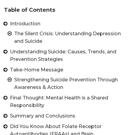
Table of Contents
Introduction
The Silent Crisis: Understanding Depression
and Suicide
Understanding Suicide: Causes, Trends, and
Prevention Strategies
Take-Home Message
Strengthening Suicide Prevention Through
Awareness & Action
Final Thought: Mental Health is a Shared
Responsibility
Summary and Conclusions
Did You Know About Folate Receptor
Autoantibodies (FRAAs) and Brain