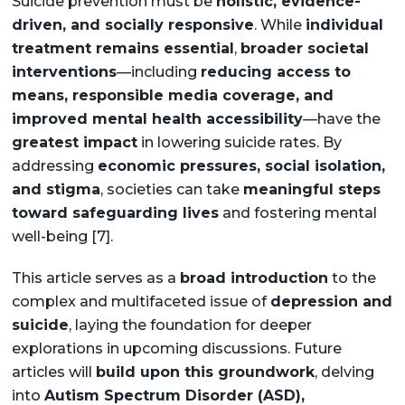
Suicide prevention must be
holistic, evidence-
driven, and socially responsive
. While
individual
treatment remains essential
,
broader societal
interventions
—including
reducing access to
means, responsible media coverage, and
improved mental health accessibility
—have the
greatest impact
in lowering suicide rates. By
addressing
economic pressures, social isolation,
and stigma
, societies can take
meaningful steps
toward safeguarding lives
and fostering mental
well-being [7].
This article serves as a
broad introduction
to the
complex and multifaceted issue of
depression and
suicide
, laying the foundation for deeper
explorations in upcoming discussions. Future
articles will
build upon this groundwork
, delving
into
Autism Spectrum Disorder (ASD),