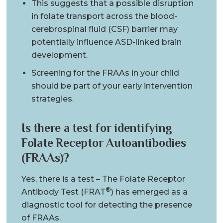
This suggests that a possible disruption
in folate transport across the blood-
cerebrospinal fluid (CSF) barrier may
potentially influence ASD-linked brain
development.
Screening for the FRAAs in your child
should be part of your early intervention
strategies.
Is there a test for identifying
Folate Receptor Autoantibodies
(FRAAs)?
Yes, there is a test – The Folate Receptor
®
Antibody Test (FRAT
) has emerged as a
diagnostic tool for detecting the presence
of FRAAs.