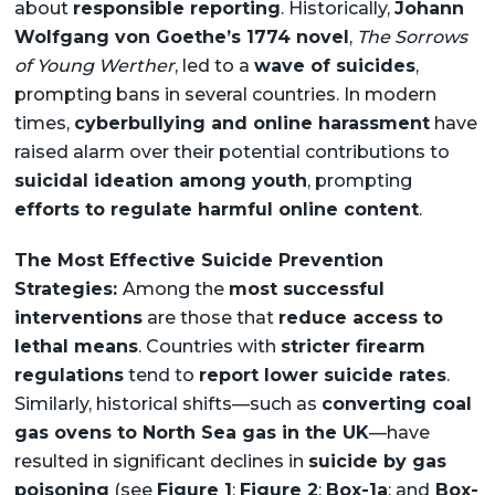
about
responsible reporting
. Historically,
Johann
Wolfgang von Goethe’s 1774 novel
,
The Sorrows
of Young Werther
, led to a
wave of suicides
,
prompting bans in several countries. In modern
times,
cyberbullying and online harassment
have
raised alarm over their potential contributions to
suicidal ideation among youth
, prompting
efforts to regulate harmful online content
.
The Most Effective Suicide Prevention
Strategies:
Among the
most successful
interventions
are those that
reduce access to
lethal means
. Countries with
stricter firearm
regulations
tend to
report lower suicide rates
.
Similarly, historical shifts—such as
converting coal
gas ovens to North Sea gas in the UK
—have
resulted in significant declines in
suicide by gas
poisoning
(see
Figure 1
;
Figure 2
;
Box-1a
; and
Box-