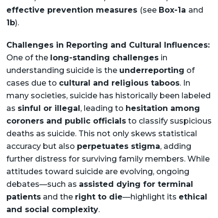
effective prevention measures
(see
Box-1a
and
1b
).
Challenges in Reporting and Cultural Influences:
One of the
long-standing challenges
in
understanding suicide is the
underreporting
of
cases due to
cultural and religious taboos
. In
many societies, suicide has historically been labeled
as
sinful or illegal
, leading to
hesitation among
coroners and public officials
to classify suspicious
deaths as suicide. This not only skews statistical
accuracy but also
perpetuates stigma
, adding
further distress for surviving family members. While
attitudes toward suicide are evolving, ongoing
debates—such as
assisted dying for terminal
patients
and the
right to die
—highlight its
ethical
and social complexity
.