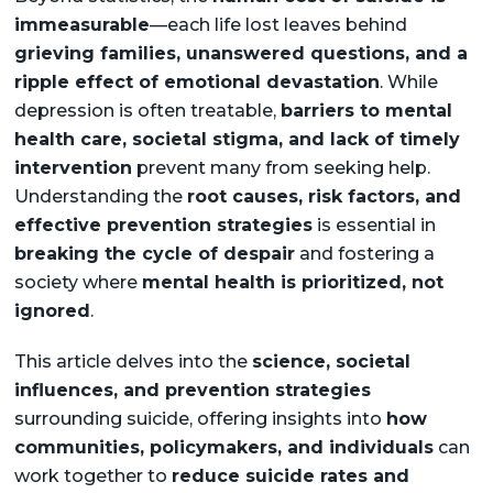
immeasurable
—each life lost leaves behind
grieving families, unanswered questions, and a
ripple effect of emotional devastation
. While
depression is often treatable,
barriers to mental
health care, societal stigma, and lack of timely
intervention
prevent many from seeking help.
Understanding the
root causes, risk factors, and
effective prevention strategies
is essential in
breaking the cycle of despair
and fostering a
society where
mental health is prioritized, not
ignored
.
This article delves into the
science, societal
influences, and prevention strategies
surrounding suicide, offering insights into
how
communities, policymakers, and individuals
can
work together to
reduce suicide rates and