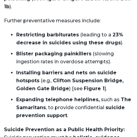
1b
).
Further preventative measures include:
Restricting barbiturates
(leading to a
23%
decrease in suicides using these drugs
).
Blister packaging painkillers
(slowing
ingestion rates in overdose attempts).
Installing barriers and nets on suicide
hotspots
(e.g.,
Clifton Suspension Bridge,
Golden Gate Bridge
) [see
Figure 1
].
Expanding telephone helplines,
such as
The
Samaritans
, to provide confidential
suicide
prevention support
.
Suicide Prevention as a Public Health Priority: