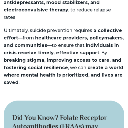
antidepressants, mood stabilizers, and
electroconvulsive therapy
, to reduce relapse
rates.
Ultimately, suicide prevention requires
a collective
effort
—from
healthcare providers, policymakers,
and communities
—to ensure that
individuals in
crisis receive timely, effective support
. By
breaking stigma, improving access to care, and
fostering social resilience
, we can
create a world
where mental health is prioritized, and lives are
saved
.
Did You Know? Folate Receptor
Autoantibodies (FRAAs) may