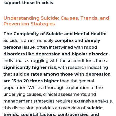
support those in crisis
.
Understanding Suicide: Causes, Trends, and
Prevention Strategies
The Complexity of Suicide and Mental Health:
Suicide is an immensely
complex and deeply
personal
issue, often intertwined with
mood
disorders like depression and bipolar disorder
.
Individuals struggling with these conditions face a
significantly higher risk
, with research indicating
that
suicide rates among those with depression
are 15 to 20 times higher
than the general
population. While a thorough exploration of the
underlying causes, clinical assessments, and
management strategies requires extensive analysis,
this discussion provides an overview of
suicide
trends, societal factors, controversies, and