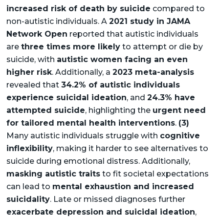
increased risk of death by suicide
compared to
non-autistic individuals. A
2021 study in JAMA
Network Open
reported that autistic individuals
are
three times more likely
to attempt or die by
suicide, with
autistic women facing an even
higher risk
. Additionally, a
2023 meta-analysis
revealed that
34.2% of autistic individuals
experience suicidal ideation
, and
24.3% have
attempted suicide
, highlighting the
urgent need
for tailored mental health interventions
.
(3)
Many autistic individuals struggle with
cognitive
inflexibility
, making it harder to see alternatives to
suicide during emotional distress. Additionally,
masking autistic traits
to fit societal expectations
can lead to
mental exhaustion and increased
suicidality
. Late or missed diagnoses further
exacerbate depression and suicidal ideation
,