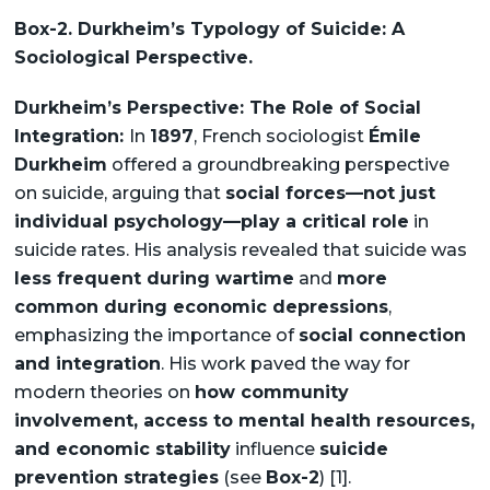
Box-2. Durkheim’s Typology of Suicide: A
Sociological Perspective.
Durkheim’s Perspective: The Role of Social
Integration:
In
1897
, French sociologist
Émile
Durkheim
offered a groundbreaking perspective
on suicide, arguing that
social forces—not just
individual psychology—play a critical role
in
suicide rates. His analysis revealed that suicide was
less frequent during wartime
and
more
common during economic depressions
,
emphasizing the importance of
social connection
and integration
. His work paved the way for
modern theories on
how community
involvement, access to mental health resources,
and economic stability
influence
suicide
prevention strategies
(see
Box-2
) [1].