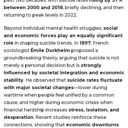
past two decades, with suicide rates
rising by 37%
between 2000 and 2018
, briefly declining, and then
returning to peak levels in 2022.
Beyond individual mental health struggles,
social
and economic forces play an equally significant
role
in shaping suicide trends. In
1897
, French
sociologist
Émile Durkheim
proposed a
groundbreaking theory, arguing that suicide is not
merely a personal decision but is
strongly
influenced by societal integration and economic
stability
. He observed that
suicide rates fluctuate
with major societal changes
—lower during
wartime when people feel unified by a common
cause, and higher during economic crises when
financial hardship increases
stress, isolation, and
desperation
. Recent studies reinforce these
connections, showing that
economic downturns