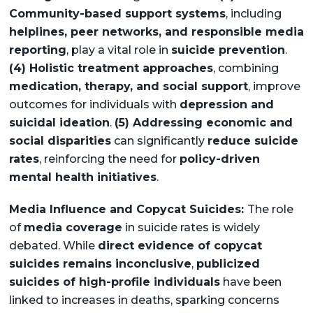
Community-based support systems
, including
helplines, peer networks, and responsible media
reporting
, play a vital role in
suicide prevention
.
(4) Holistic treatment approaches
, combining
medication, therapy, and social support
, improve
outcomes for individuals with
depression and
suicidal ideation
.
(5) Addressing economic and
social disparities
can significantly
reduce suicide
rates
, reinforcing the need for
policy-driven
mental health initiatives
.
Media Influence and Copycat Suicides:
The role
of
media coverage
in suicide rates is widely
debated. While
direct evidence of copycat
suicides remains inconclusive
,
publicized
suicides of high-profile individuals
have been
linked to increases in deaths, sparking concerns