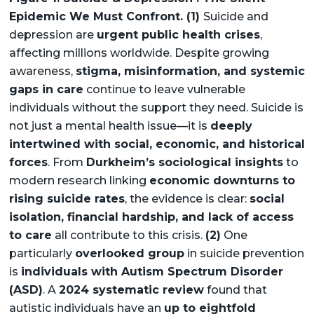
Epidemic We Must Confront. (1)
Suicide and
depression are
urgent public health crises
,
affecting millions worldwide. Despite growing
awareness,
stigma, misinformation, and systemic
gaps in care
continue to leave vulnerable
individuals without the support they need. Suicide is
not just a mental health issue—it is
deeply
intertwined with social, economic, and historical
forces
. From
Durkheim’s sociological insights
to
modern research linking
economic downturns to
rising suicide rates
, the evidence is clear:
social
isolation, financial hardship, and lack of access
to care
all contribute to this crisis.
(2)
One
particularly
overlooked group
in suicide prevention
is
individuals with Autism Spectrum Disorder
(ASD)
. A
2024 systematic review
found that
autistic individuals have an
up to eightfold