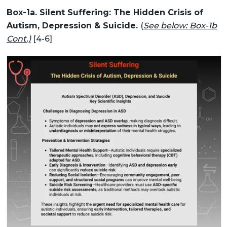
Box-1a. Silent Suffering: The Hidden Crisis of
Autism, Depression & Suicide.
(
See below: Box-1b
Cont.)
[4-6]