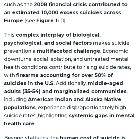
such as the
2008 financial crisis contributed to
an estimated 10,000 excess suicides across
Europe
(see
Figure 1
) [1].
This
complex interplay of biological,
psychological, and social factors
makes suicide
prevention a
multifaceted challenge
. Economic
downturns, social isolation, and untreated mental
health conditions contribute to rising suicide rates,
with
firearms accounting for over 50% of
suicides in the U.S.
Additionally,
middle-aged
adults (35-54) and marginalized communities
,
including
American Indian and Alaska Native
populations
, experience disproportionately high
suicide rates, highlighting
systemic gaps in mental
health care
.
Beyond statistics, the
human cost of suicide is