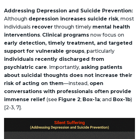
Addressing Depression and Suicide Prevention:
Although
depression increases suicide risk
, most
individuals
recover
through timely
mental health
interventions
.
Clinical programs
now focus on
early detection, timely treatment, and targeted
support for vulnerable groups
, particularly
individuals recently discharged from
psychiatric care
. Importantly,
asking patients
about suicidal thoughts does not increase their
risk of acting on them
—instead,
open
conversations with professionals often provide
immense relief
(see
Figure 2
;
Box-1a
; and
Box-1b
)
[2-3, 7].