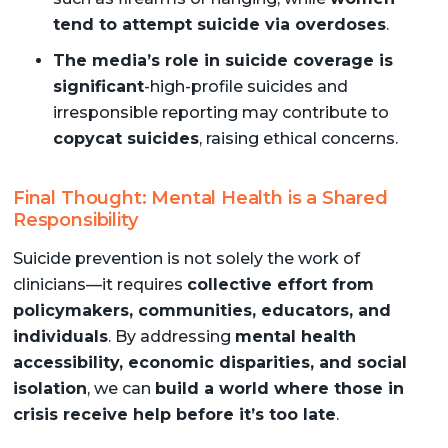
tend to attempt suicide via overdoses
.
The media’s role in suicide coverage is
significant
-high-profile suicides and
irresponsible reporting may contribute to
copycat suicides
, raising ethical concerns.
Final Thought: Mental Health is a Shared
Responsibility
Suicide prevention is not solely the work of
clinicians—it requires
collective effort from
policymakers, communities, educators, and
individuals
. By addressing
mental health
accessibility, economic disparities, and social
isolation
, we can
build a world where those in
crisis receive help before it’s too late
.