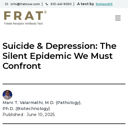
|
|
A test by
info@fratnow.com
610-441-9050
ReligenDX
Suicide & Depression: The
Silent Epidemic We Must
Confront
Mani T. Valarmathi, M.D. (Pathology),
Ph.D. (Biotechnology)
June 10, 2025